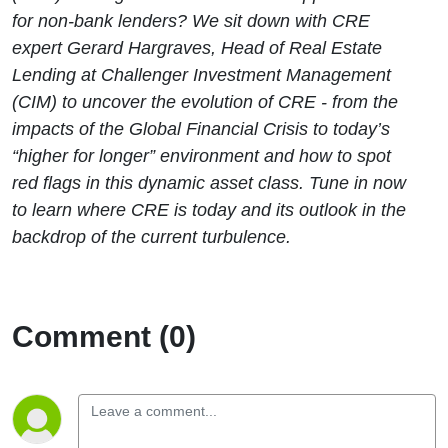
for non-bank lenders? We sit down with CRE
expert Gerard Hargraves, Head of Real Estate
Lending at Challenger Investment Management
(CIM) to uncover the evolution of CRE - from the
impacts of the Global Financial Crisis to today’s
“higher for longer” environment and how to spot
red flags in this dynamic asset class. Tune in now
to learn where CRE is today and its outlook in the
backdrop of the current turbulence.
Comment (0)