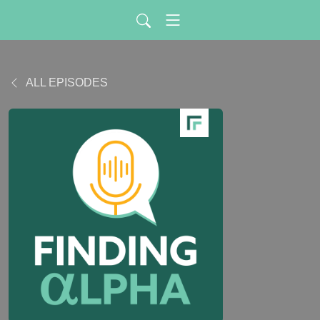
ALL EPISODES