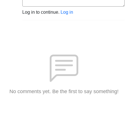
Log in to continue.
Log in
No comments yet. Be the first to say something!