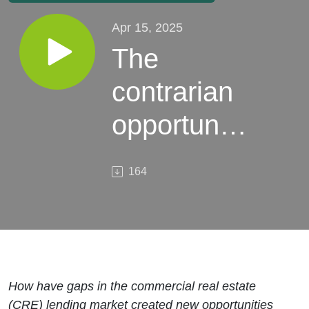
Apr 15, 2025
The
contrarian
opportunity
in CRE
164
debt
How have gaps in the commercial real estate
(CRE) lending market created new opportunities