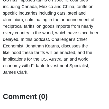
including Canada, Mexico and China, tariffs on
specific industries including cars, steel and
aluminium, culminating in the announcement of
'reciprocal tariffs' on goods imports from nearly
every country in the world, which have since been
delayed. In this podcast, Challenger's Chief
Economist, Jonathan Kearns, discusses the
likelihood these tariffs will be enacted, and the
implications for the US, Australian and world
economy with Fidante Investment Specialist,
James Clark.
Comment (0)