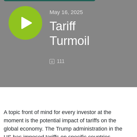
May 16, 2025
Tariff
Turmoil
111
A topic front of mind for every investor at the
moment is the potential impact of tariffs on the
global economy. The Trump administration in the
US has imposed tariffs on specific countries