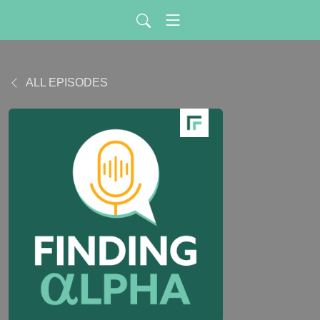
ALL EPISODES