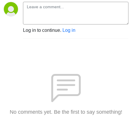
Log in to continue.
Log in
No comments yet. Be the first to say something!