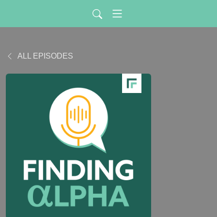
ALL EPISODES