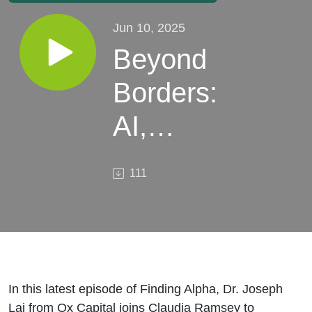
Jun 10, 2025
Beyond
Borders:
AI,
Geopolitics
111
& Growth
in EMs
In this latest episode of Finding Alpha, Dr. Joseph
Lai from Ox Capital joins Claudia Ramsey to