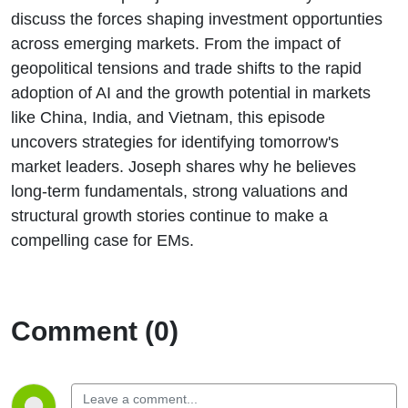
discuss the forces shaping investment opportunties
across emerging markets. From the impact of
geopolitical tensions and trade shifts to the rapid
adoption of AI and the growth potential in markets
like China, India, and Vietnam, this episode
uncovers strategies for identifying tomorrow's
market leaders. Joseph shares why he believes
long-term fundamentals, strong valuations and
structural growth stories continue to make a
compelling case for EMs.
Comment (0)