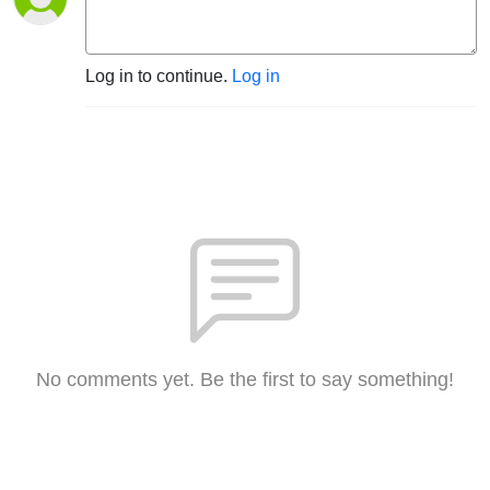
Log in to continue.
Log in
No comments yet. Be the first to say something!