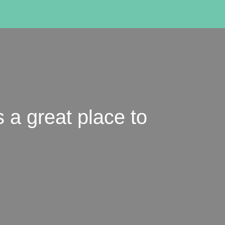
s a great place to