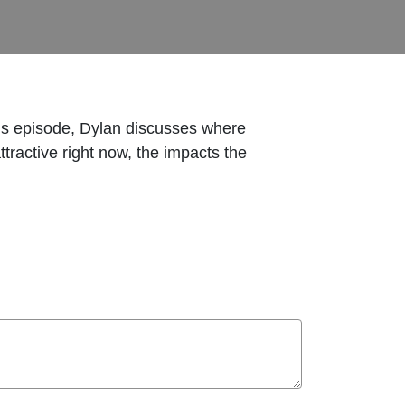
his episode, Dylan discusses where
tractive right now, the impacts the