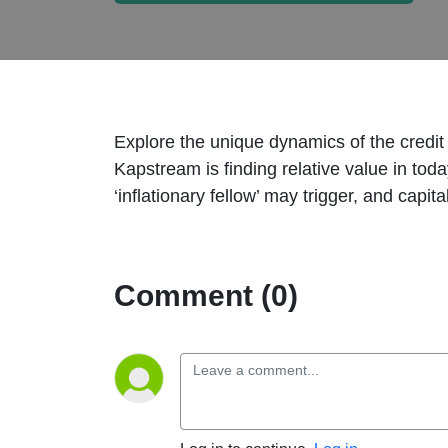
Explore the unique dynamics of the credi
Kapstream is finding relative value in tod
‘inflationary fellow’ may trigger, and capi
Comment (0)