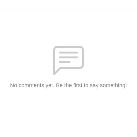
No comments yet. Be the first to say something!