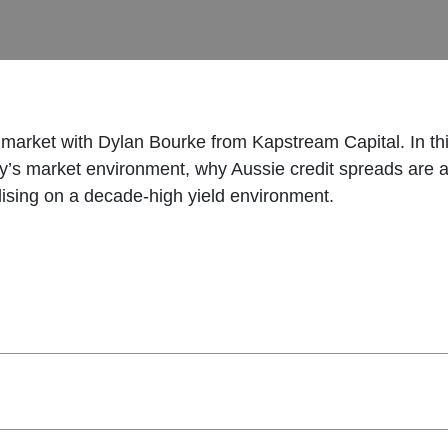
t market with Dylan Bourke from Kapstream Capital. In t
ay’s market environment, why Aussie credit spreads are at
talising on a decade-high yield environment.