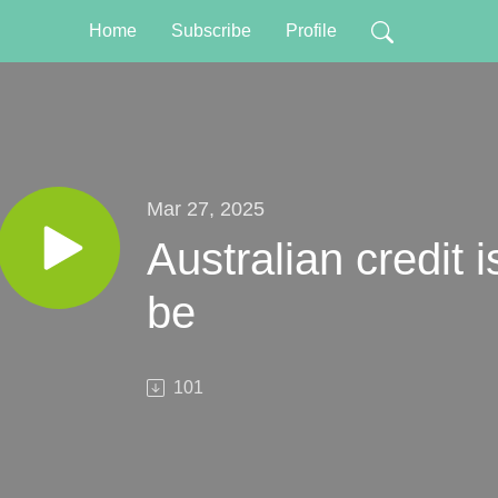
Home
Subscribe
Profile
Mar 27, 2025
Australian credit i
be
101