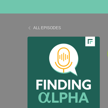
ALL EPISODES